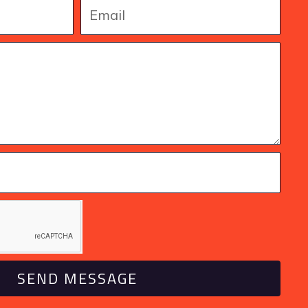
SEND MESSAGE