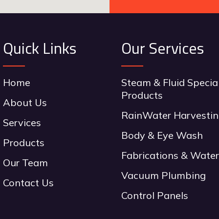
Quick Links
Our Services
Home
Steam & Fluid Specia
Products
About Us
RainWater Harvesti
Services
Body & Eye Wash
Products
Fabrications & Water
Our Team
Vacuum Plumbing
Contact Us
Control Panels