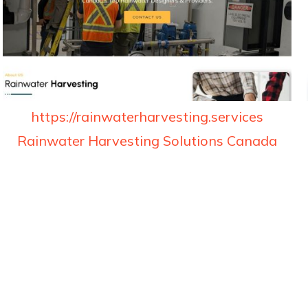
https://rainwaterharvesting.services
Rainwater Harvesting Solutions Canada