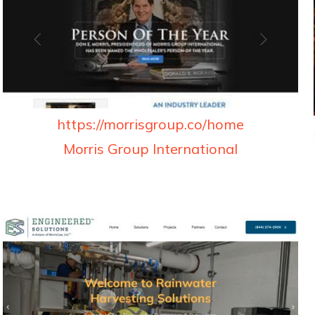
https://morrisgroup.co/home
Morris Group International