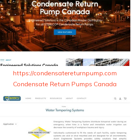
https://condensatereturnpump.com
Condensate Return Pumps Canada