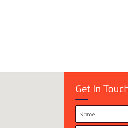
Get In Touc