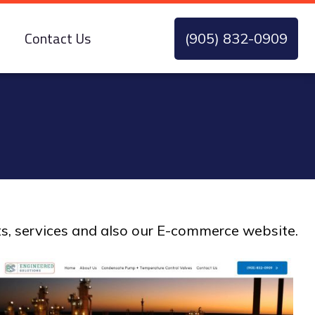
Contact Us
(905) 832-0909
ts, services and also our E-commerce website.