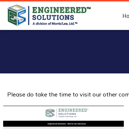
H
Please do take the time to visit our other c