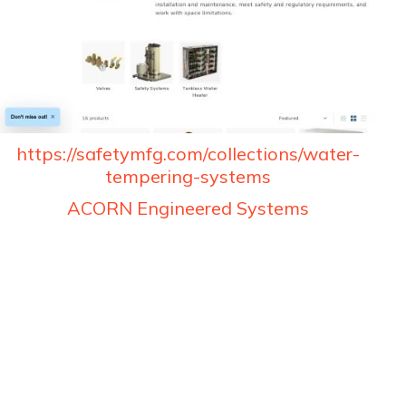
https://safetymfg.com/collections/water-
tempering-systems
ACORN Engineered Systems