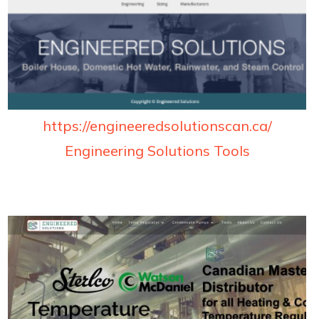
https://engineeredsolutionscan.ca/
Engineering Solutions Tools