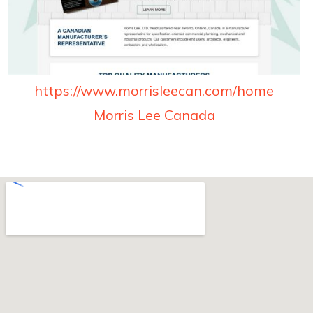
https://www.morrisleecan.com/home
Morris Lee Canada