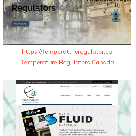
https://temperatureregulator.ca
Temperature Regulators Canada