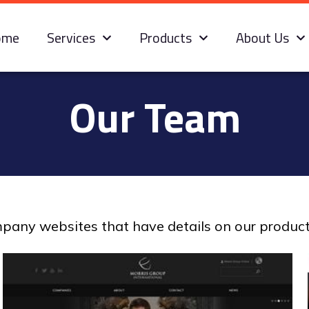
ome
Services
Products
About Us
Our Team
ompany websites that have details on our produc