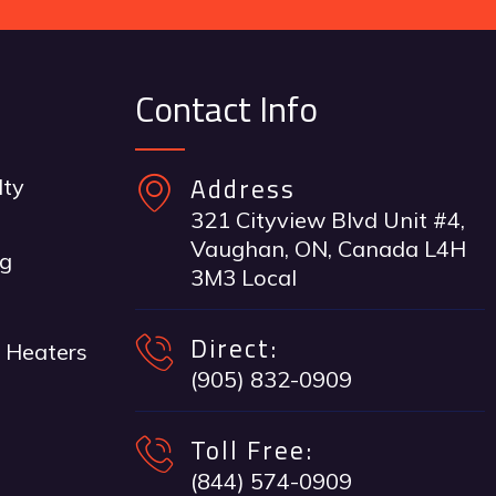
Contact Info
Address
lty
321 Cityview Blvd Unit #4,
Vaughan, ON, Canada L4H
ng
3M3 Local
Direct:
 Heaters
(905) 832-0909
Toll Free:
(844) 574-0909