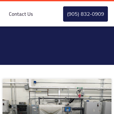
Contact Us
(905) 832-0909