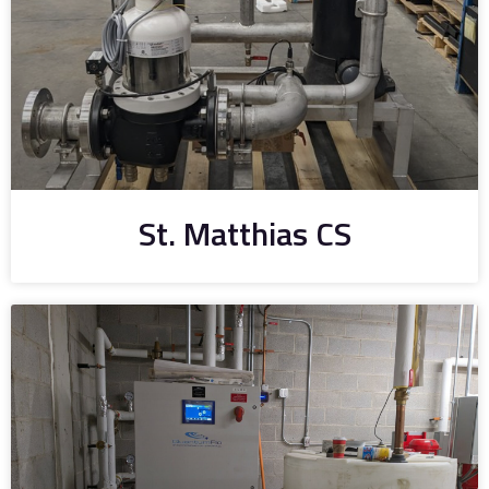
St. Matthias CS