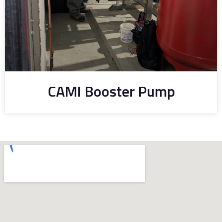
CAMI Booster Pump