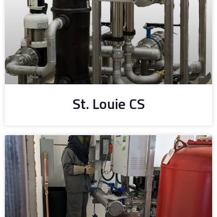
St. Louie CS