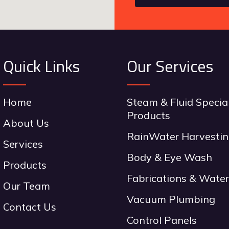
Quick Links
Our Services
Home
Steam & Fluid Specia
Products
About Us
RainWater Harvesti
Services
Body & Eye Wash
Products
Fabrications & Water
Our Team
Vacuum Plumbing
Contact Us
Control Panels