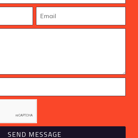
SEND MESSAGE