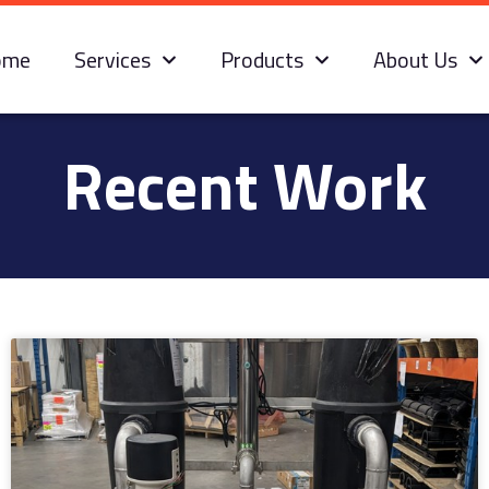
ome
Services
Products
About Us
Recent Work