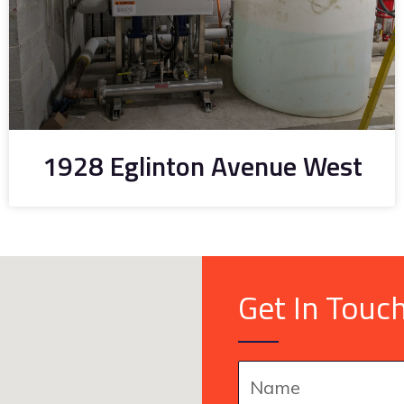
1928 Eglinton Avenue West
Get In Touc