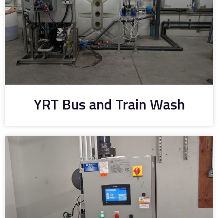
YRT Bus and Train Wash