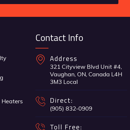
Contact Info
Address
lty
321 Cityview Blvd Unit #4,
Vaughan, ON, Canada L4H
ng
3M3 Local
Direct:
 Heaters
(905) 832-0909
Toll Free: