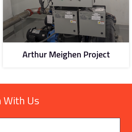
Arthur Meighen Project
h With Us